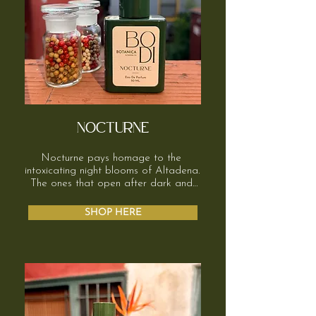
NOCTURNE
Nocturne pays homage to the 
intoxicating night blooms of Altadena. 
The ones that open after dark and 
somehow still hang in the air by 
morning. Sweet, a little heady, 
SHOP HERE
impossible to ignore. 

It starts bright, citrus, a little green, 
then softens quickly into milky white 
florals. Ylang ylang, jasmine, tuberose. 
Creamy, indolic, very alive. It’s lush, 
sensual, and confident.