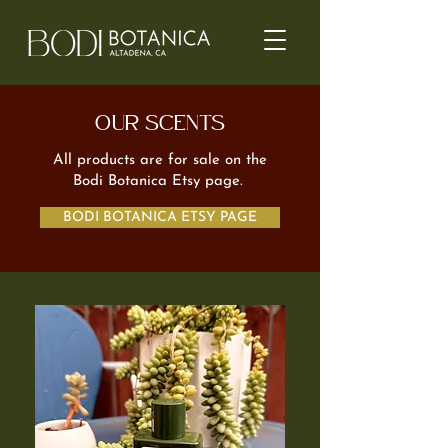
OUR SCENTS
All products are for sale on the
Bodi Botanica Etsy page.
BODI BOTANICA ETSY PAGE