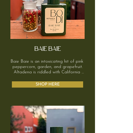
BAIE BAIE
Baie Baie is an intoxicating hit of pink 
peppercorn, garden, and grapefruit.

Altadena is riddled with California 
pepper trees. Their aroma hangs in 
the air, soft, a little spicy, slightly 
SHOP HERE
sweet. Ginger adds playful sensuality 
without being over the top, and 
resinous balsams round out the base.